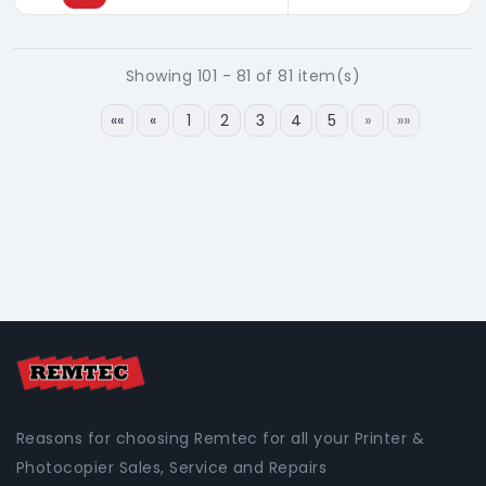
Showing 101 - 81 of 81 item(s)
««
«
1
2
3
4
5
»
»»
Reasons for choosing Remtec for all your Printer &
Photocopier Sales, Service and Repairs