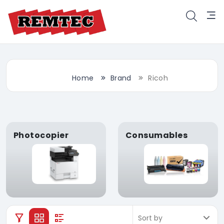
Home
Brand
Ricoh
Photocopier
Consumables