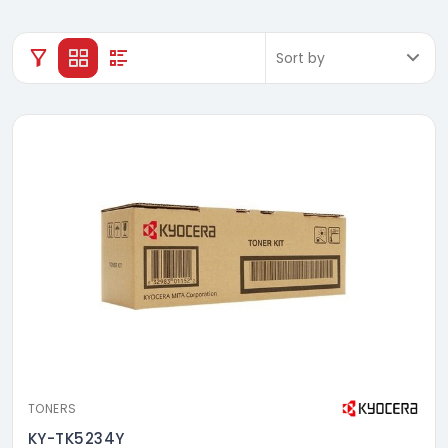
TONERS
KY-TK5234Y