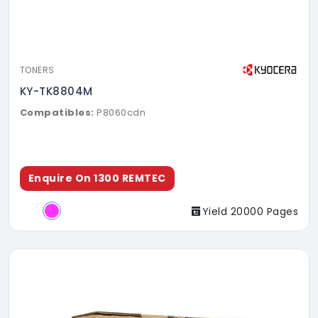
TONERS
KY-TK8804M
Compatibles:
P8060cdn
Enquire On 1300 REMTEC
Yield 20000 Pages