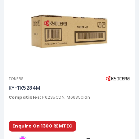
TONERS
KY-TK5284M
Compatibles:
P6235CDN, M6635cidn
Enquire On 1300 REMTEC