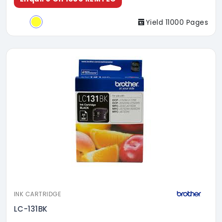
Yield 11000 Pages
INK CARTRIDGE
LC-131BK