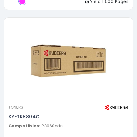
Yield 11000 Pages
TONERS
KY-TK8804C
Compatibles:
P8060cdn