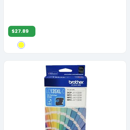
$27.89