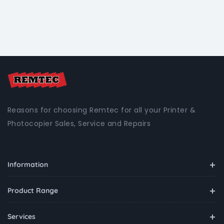
Reasons for choosing Remtec for all your Printer &
Photocopier Sales, Service and Repairs
Information
Product Range
Services