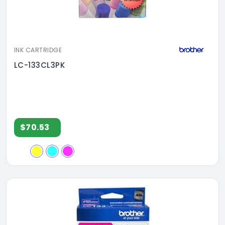
INK CARTRIDGE
LC-133CL3PK
$70.53