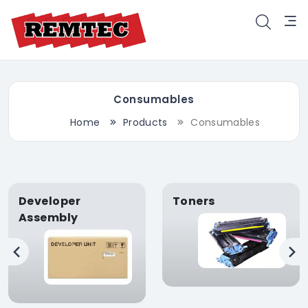
Consumables
Home
Products
Consumables
Developer
Toners
Assembly