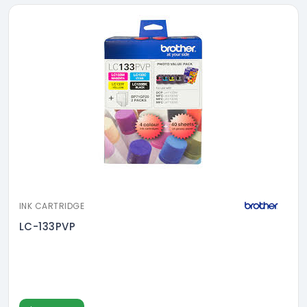
INK CARTRIDGE
LC-133PVP