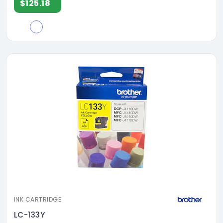
$125.18
INK CARTRIDGE
LC-133Y