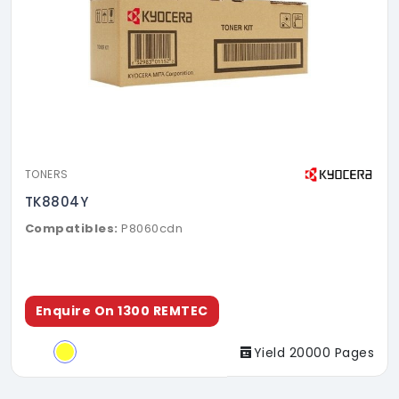
TONERS
TK8804Y
Compatibles:
P8060cdn
Enquire On 1300 REMTEC
Yield 20000 Pages