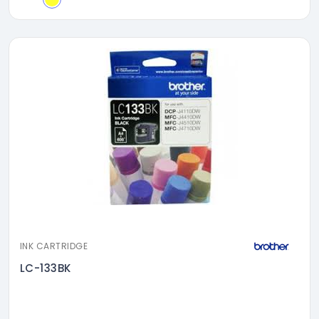
INK CARTRIDGE
LC-133BK