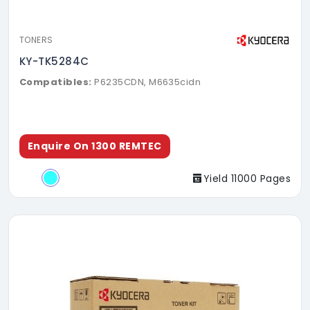
TONERS
KY-TK5284C
Compatibles:
P6235CDN, M6635cidn
Enquire On 1300 REMTEC
Yield 11000 Pages