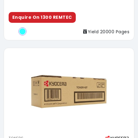
Enquire On 1300 REMTEC
Yield 20000 Pages