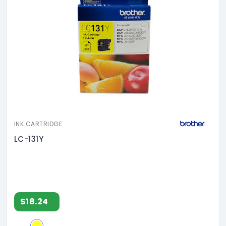
INK CARTRIDGE
LC-131Y
$18.24