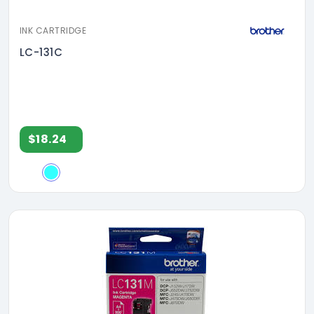
INK CARTRIDGE
LC-131C
$18.24