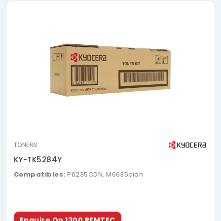
TONERS
KY-TK5284Y
Compatibles:
P6235CDN, M6635cidn
Enquire On 1300 REMTEC