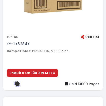
TONERS
KY-TK5284K
Compatibles:
P6235CDN, M6635cidn
Enquire On 1300 REMTEC
Yield 13000 Pages