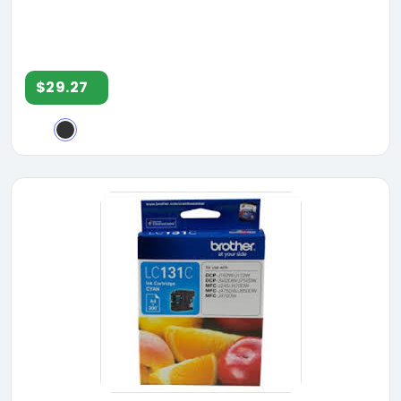
$29.27