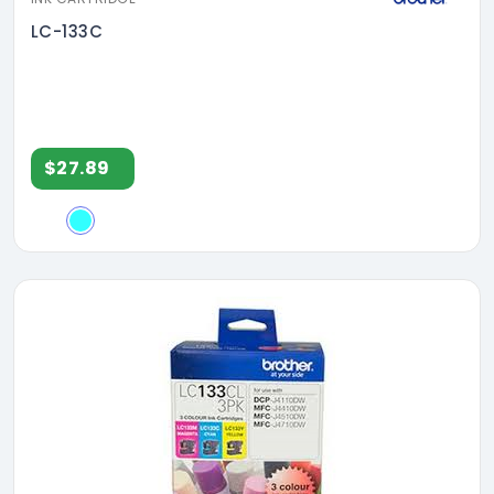
LC-133C
$27.89