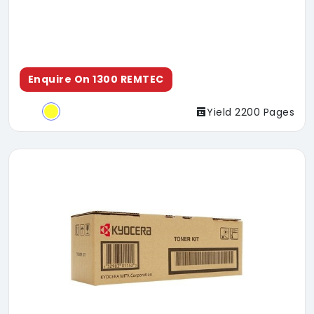
Enquire On 1300 REMTEC
Yield 2200 Pages