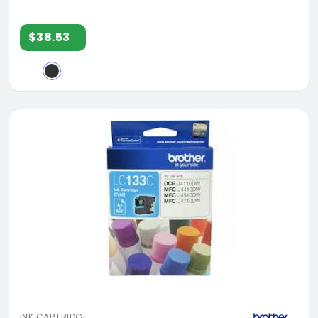
$38.53
INK CARTRIDGE