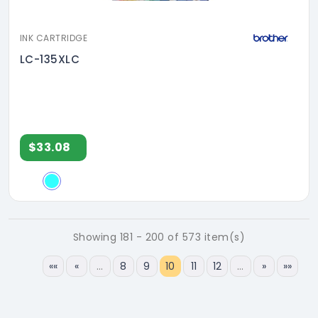
INK CARTRIDGE
LC-135XLC
$33.08
Showing 181 - 200 of 573 item(s)
««
«
…
8
9
10
11
12
…
»
»»