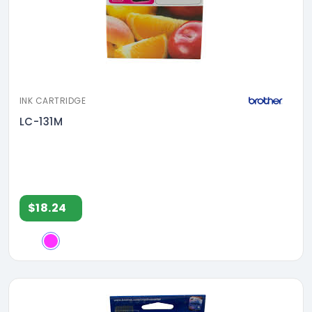
INK CARTRIDGE
LC-131M
$18.24