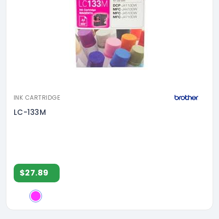
INK CARTRIDGE
LC-133M
$27.89