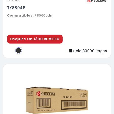
TONERS
TK8804B
Compatibles:
P8060cdn
Enquire On 1300 REMTEC
Yield 30000 Pages