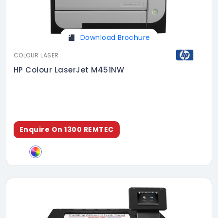
Download Brochure
COLOUR LASER
HP Colour LaserJet M451NW
Enquire On 1300 REMTEC