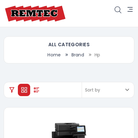
ALL CATEGORIES
Home
Brand
Hp