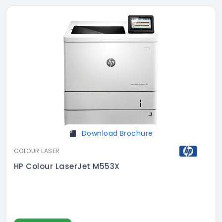
Download Brochure
COLOUR LASER
HP Colour LaserJet M553X