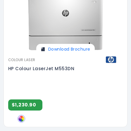
Download Brochure
COLOUR LASER
HP Colour LaserJet M553DN
$1,230.90