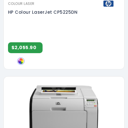
COLOUR LASER
HP Colour LaserJet CP5225DN
$2,055.90