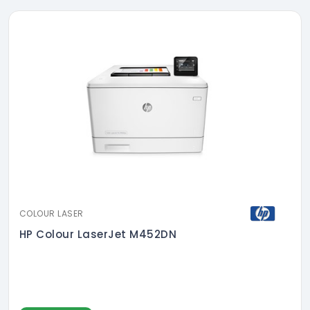
COLOUR LASER
HP Colour LaserJet M452DN