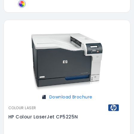
Download Brochure
COLOUR LASER
HP Colour LaserJet CP5225N