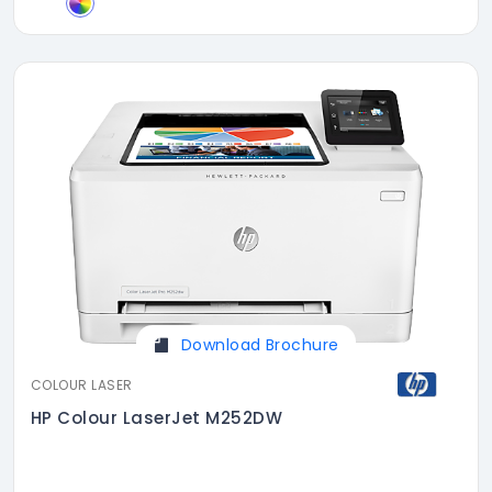
Download Brochure
COLOUR LASER
HP Colour LaserJet M252DW