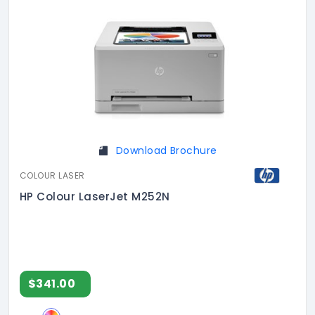
Download Brochure
COLOUR LASER
HP Colour LaserJet M252N
$341.00