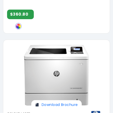
$360.80
Download Brochure