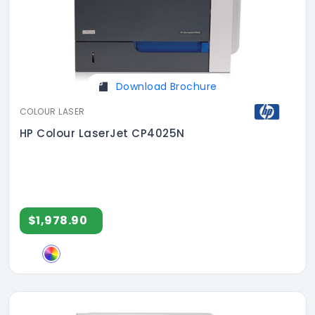
Download Brochure
COLOUR LASER
HP Colour LaserJet CP4025N
$1,978.90