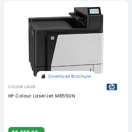
Download Brochure
COLOUR LASER
HP Colour LaserJet M855DN