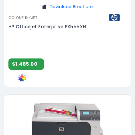
Download Brochure
COLOUR INKJET
HP Officejet Enterprise EX555XH
$1,485.00