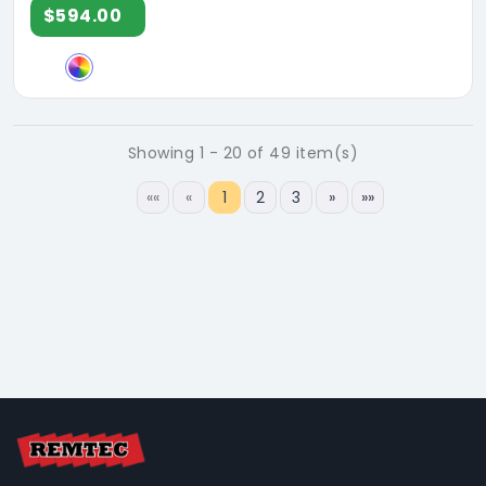
$594.00
Showing 1 - 20 of 49 item(s)
««
«
1
2
3
»
»»