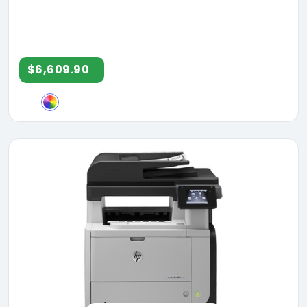
$6,609.90