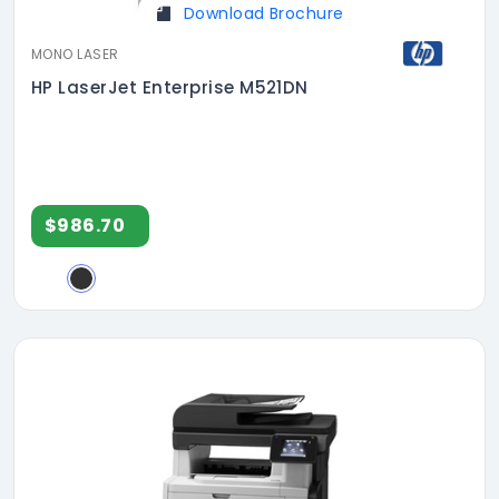
Download Brochure
MONO LASER
HP LaserJet Enterprise M521DN
$986.70