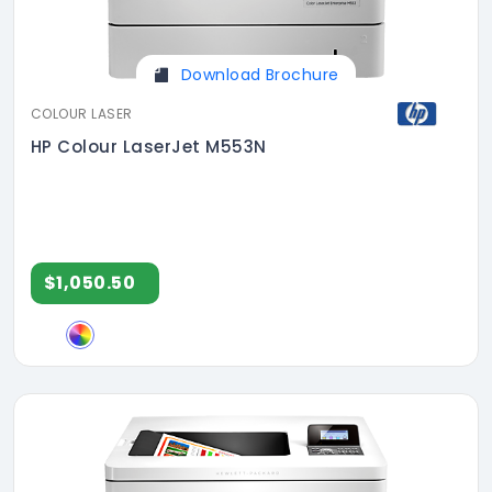
Download Brochure
COLOUR LASER
HP Colour LaserJet M553N
$1,050.50