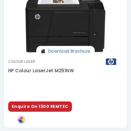
Download Brochure
COLOUR LASER
HP Colour LaserJet M251NW
Enquire On 1300 REMTEC