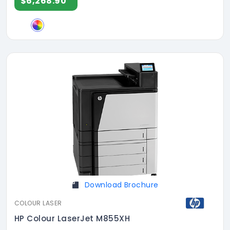
$6,268.90
Download Brochure
COLOUR LASER
HP Colour LaserJet M855XH