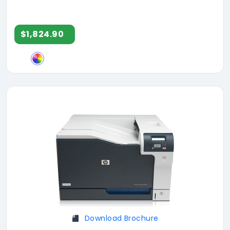
$1,824.90
Download Brochure