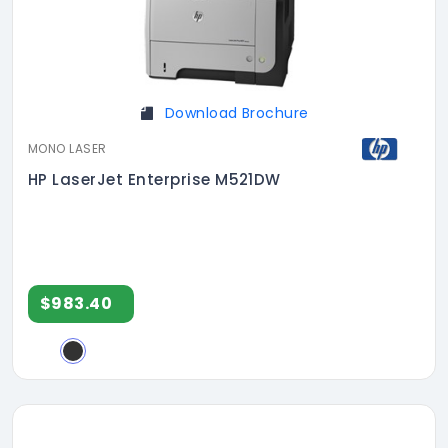
Download Brochure
MONO LASER
HP LaserJet Enterprise M521DW
$983.40