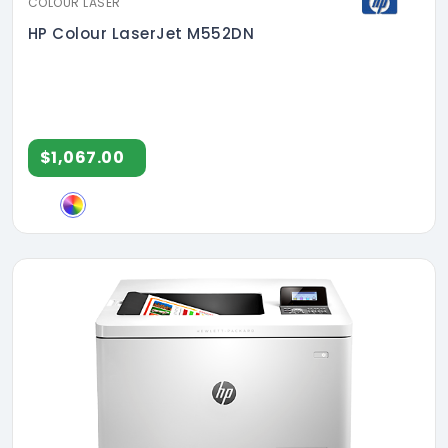
COLOUR LASER
HP Colour LaserJet M552DN
$1,067.00