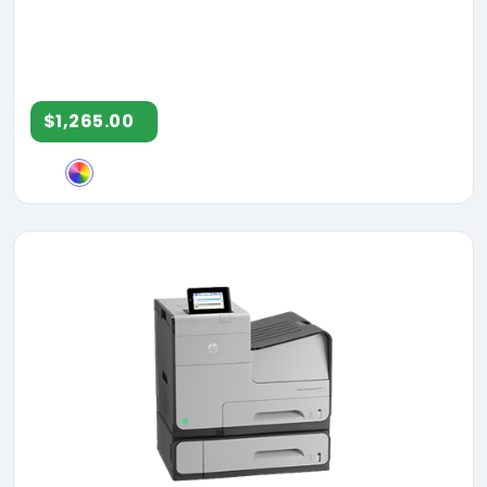
$1,265.00