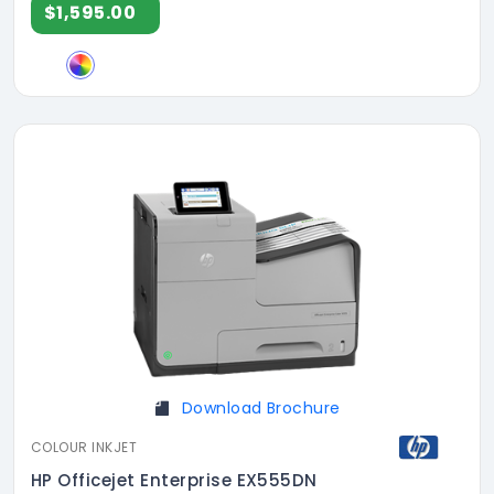
$1,595.00
Download Brochure
COLOUR INKJET
HP Officejet Enterprise EX555DN