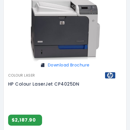
Download Brochure
COLOUR LASER
HP Colour LaserJet CP4025DN
$2,187.90