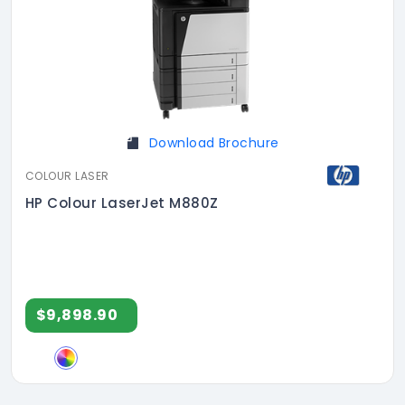
Download Brochure
COLOUR LASER
HP Colour LaserJet M880Z
$9,898.90