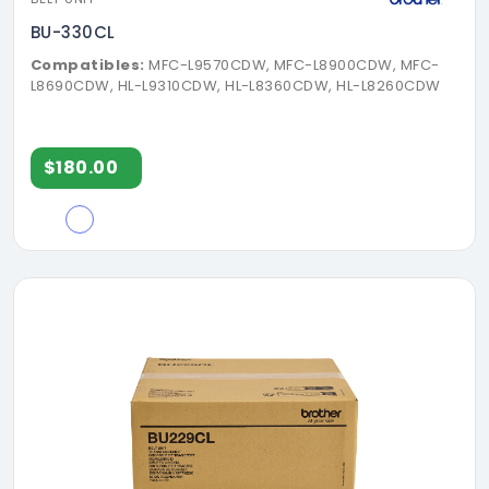
BU-330CL
Compatibles:
MFC-L9570CDW, MFC-L8900CDW, MFC-
L8690CDW, HL-L9310CDW, HL-L8360CDW, HL-L8260CDW
$180.00