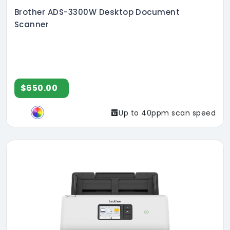
Brother ADS-3300W Desktop Document
Scanner
$650.00
Up to 40ppm scan speed