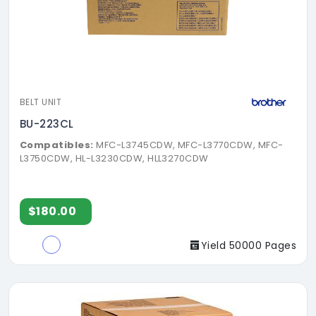
BELT UNIT
BU-223CL
Compatibles:
MFC-L3745CDW, MFC-L3770CDW, MFC-
L3750CDW, HL-L3230CDW, HLL3270CDW
$180.00
Yield 50000 Pages