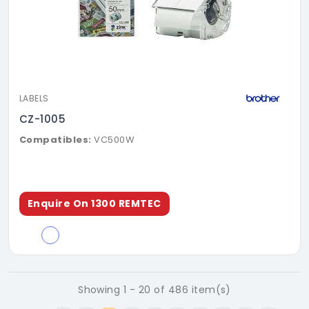
LABELS
CZ-1005
Compatibles:
VC500W
Enquire On 1300 REMTEC
Showing 1 - 20 of 486 item(s)