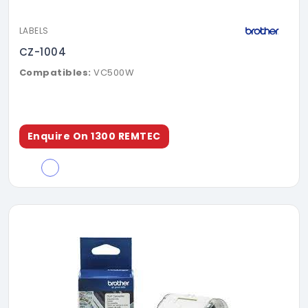
LABELS
CZ-1004
Compatibles:
VC500W
Enquire On 1300 REMTEC