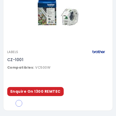
LABELS
CZ-1001
Compatibles:
VC500W
Enquire On 1300 REMTEC