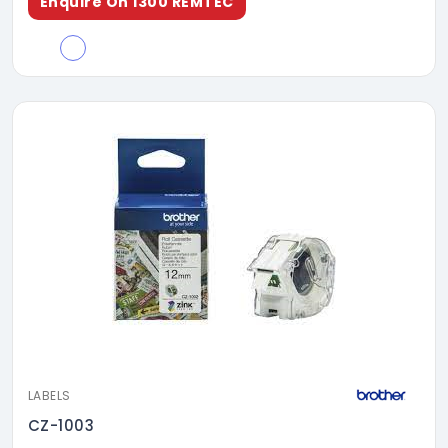
Enquire On 1300 REMTEC
LABELS
CZ-1003