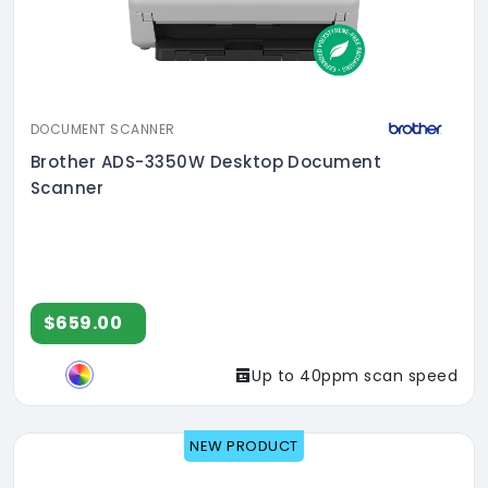
DOCUMENT SCANNER
Brother ADS-3350W Desktop Document
Scanner
$659.00
Up to 40ppm scan speed
NEW PRODUCT