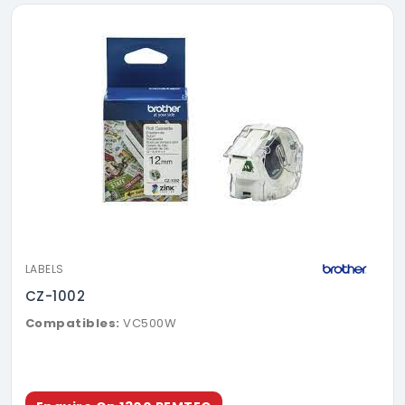
LABELS
CZ-1002
Compatibles:
VC500W