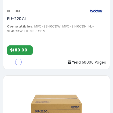
BELT UNIT
BU-220CL
Compatibles:
MFC-9340CDW, MFC-9140CDN, HL-
3170CDW, HL-3150CDN
$180.00
Yield 50000 Pages