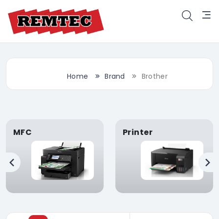
Home
Brand
Brother
MFC
Printer