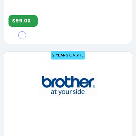
$99.00
2 YEARS ONSITE