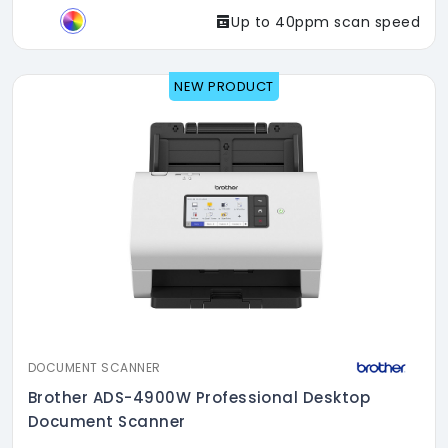
Up to 40ppm scan speed
NEW PRODUCT
DOCUMENT SCANNER
Brother ADS-4900W Professional Desktop
Document Scanner