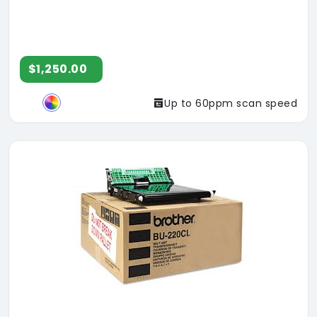
$1,250.00
Up to 60ppm scan speed