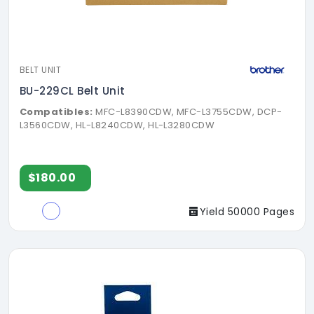
BELT UNIT
BU-229CL Belt Unit
Compatibles:
MFC-L8390CDW, MFC-L3755CDW, DCP-
L3560CDW, HL-L8240CDW, HL-L3280CDW
$180.00
Yield 50000 Pages