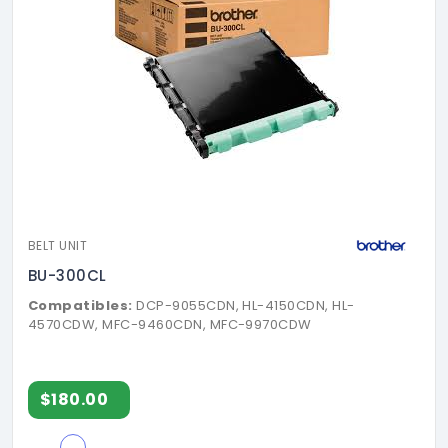
BELT UNIT
BU-300CL
Compatibles:
DCP-9055CDN, HL-4150CDN, HL-
4570CDW, MFC-9460CDN, MFC-9970CDW
$180.00