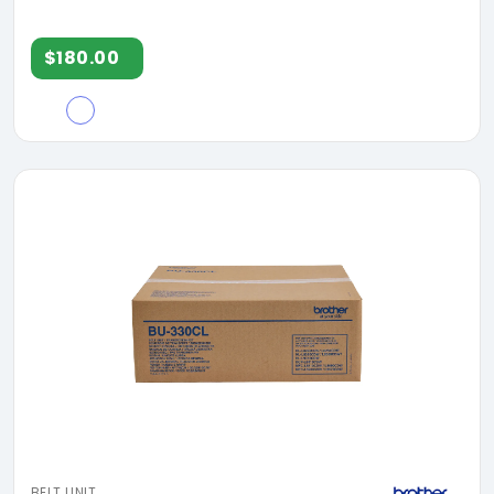
$180.00
BELT UNIT