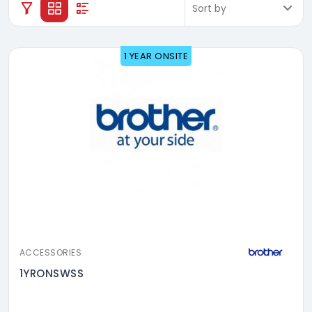
1 YEAR ONSITE
ACCESSORIES
1YRONSWSS