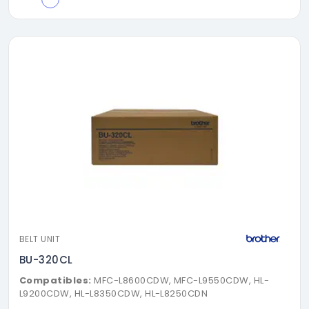
BELT UNIT
BU-320CL
Compatibles:
MFC-L8600CDW, MFC-L9550CDW, HL-
L9200CDW, HL-L8350CDW, HL-L8250CDN