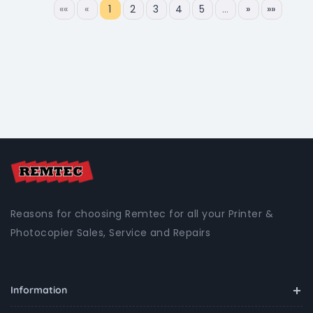
««
«
1
2
3
4
5
…
»
»»
Reasons for choosing Remtec for all your Printer &
Photocopier Sales, Service and Repairs
Information