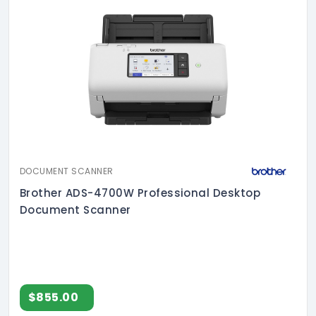
DOCUMENT SCANNER
Brother ADS-4700W Professional Desktop
Document Scanner
$855.00