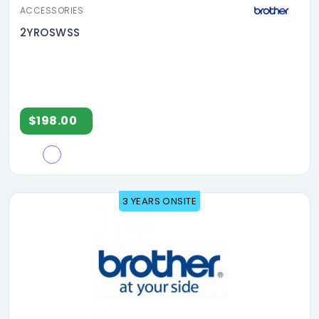
ACCESSORIES
2YROSWSS
$198.00
3 YEARS ONSITE