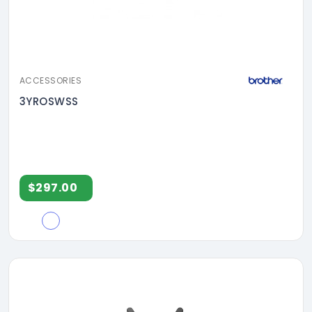
ACCESSORIES
3YROSWSS
$297.00