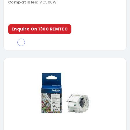
Compatibles:
VC500W
Enquire On 1300 REMTEC