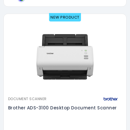
NEW PRODUCT
DOCUMENT SCANNER
Brother ADS-3100 Desktop Document Scanner