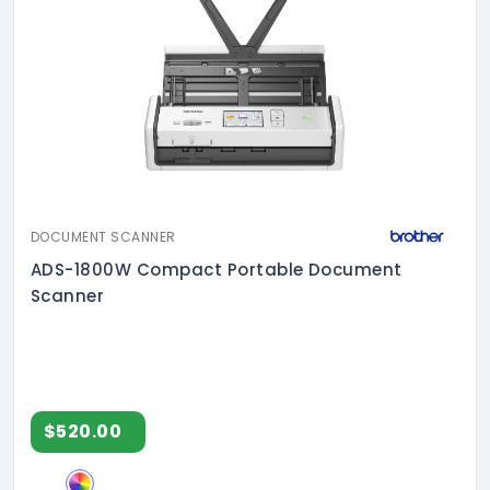
DOCUMENT SCANNER
ADS-1800W Compact Portable Document
Scanner
$520.00