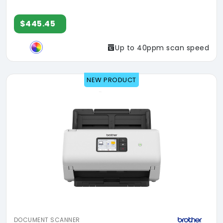
$445.45
Up to 40ppm scan speed
NEW PRODUCT
DOCUMENT SCANNER