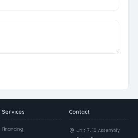
Services
Contact
Financing
Unit 7, 10 Assembly