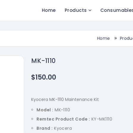
Home
Products
Consumable
Home
Produ
MK-1110
$150.00
Kyocera MK-1110 Maintenance Kit
Model :
MK-1110
Remtec Product Code :
KY-MK1110
Brand :
Kyocera