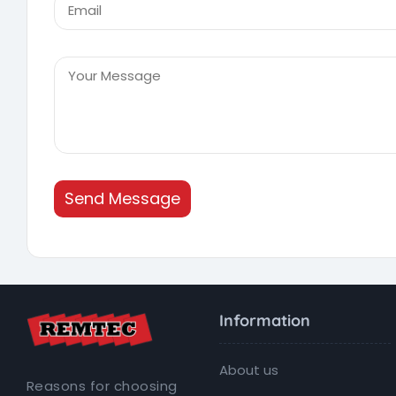
Send Message
Information
About us
Reasons for choosing