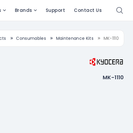
s
Brands
Support
Contact Us
cts
Consumables
Maintenance Kits
MK-1110
MK-1110