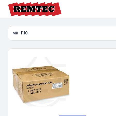
MK-1110