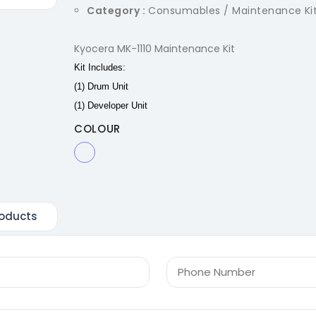
Category :
Consumables / Maintenance Ki
Kyocera MK-1110 Maintenance Kit
Kit Includes:
(1) Drum Unit
(1) Developer Unit
COLOUR
oducts