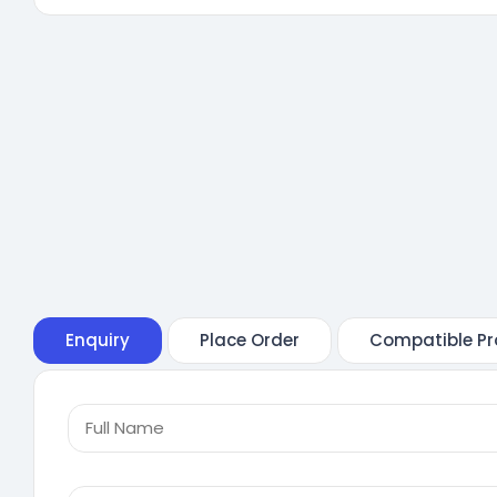
Enquiry
Place Order
Compatible Pr