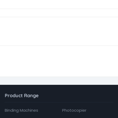
Product Range
Binding Machines
Photocopier