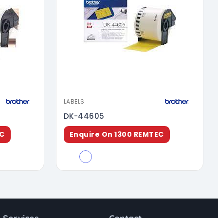
LABELS
DK-44605
EC
Enquire On 1300 REMTEC