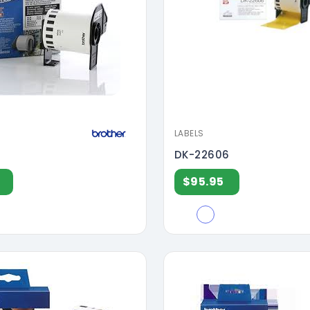
LABELS
DK-22606
$95.95