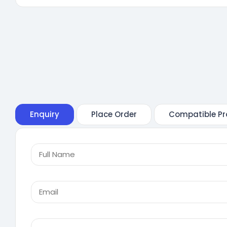
Enquiry
Place Order
Compatible Pr