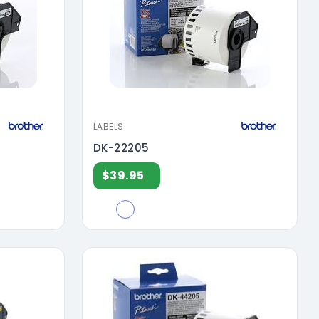
LABELS
DK-22205
$39.95