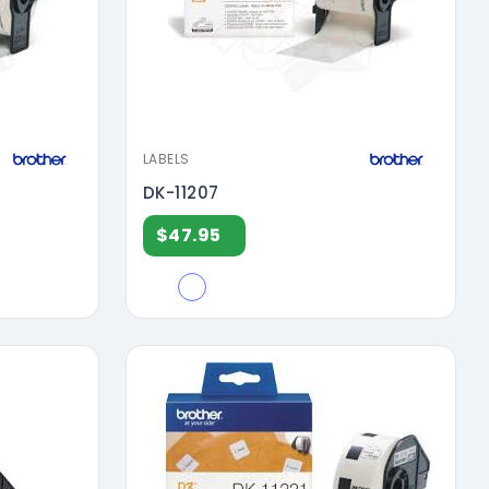
LABELS
DK-11207
$47.95