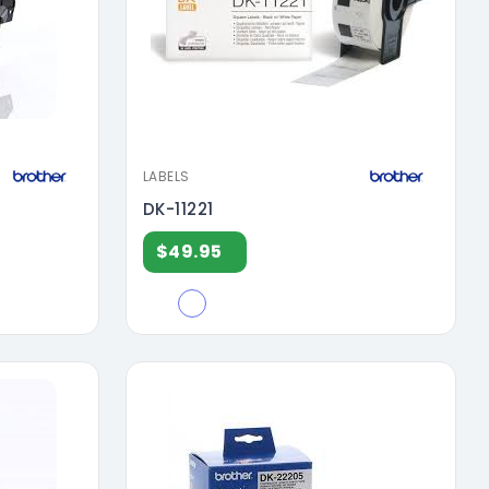
LABELS
DK-11221
$49.95