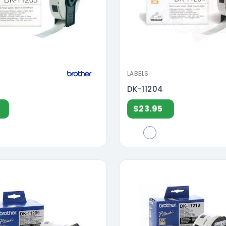
LABELS
DK-11204
$23.95