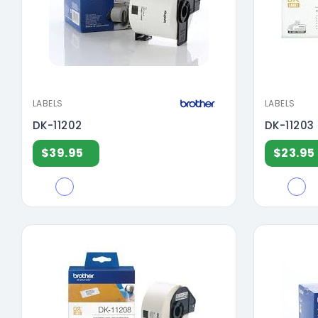
LABELS
LABELS
DK-11202
DK-11203
$39.95
$23.95