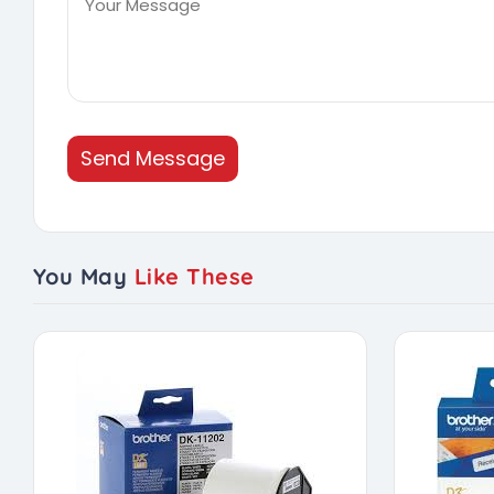
Send Message
You May
Like These