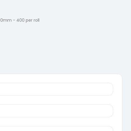
90mm - 400 per roll