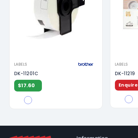
LABELS
LABELS
DK-11201C
DK-11219
$17.60
Enquire