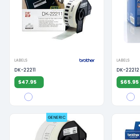
LABELS
LABELS
DK-22211
DK-22212
$47.95
$65.95
GENERIC