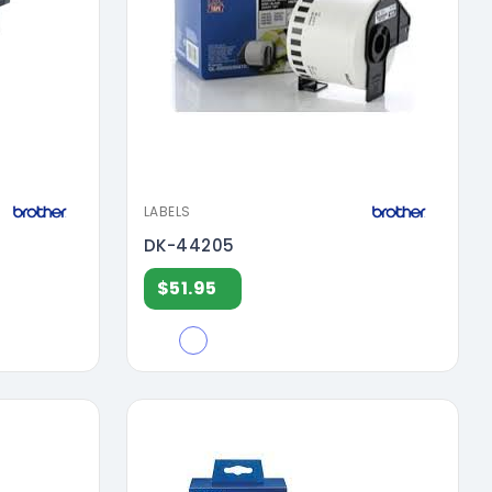
LABELS
DK-44205
$51.95