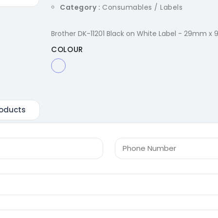
Category :
Consumables / Labels
Brother DK-11201 Black on White Label - 29mm x 
COLOUR
oducts