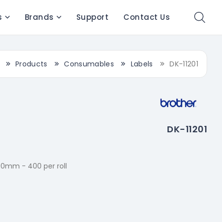
s
Brands
Support
Contact Us
Products
Consumables
Labels
DK-11201
DK-11201
90mm - 400 per roll