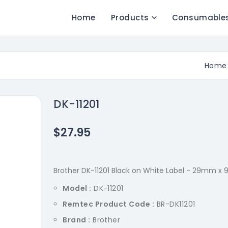
Home
Products
Consumable
Home
DK-11201
$27.95
Brother DK-11201 Black on White Label - 29mm x 
Model :
DK-11201
Remtec Product Code :
BR-DK11201
Brand :
Brother