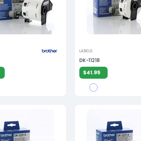
LABELS
DK-11218
$41.95