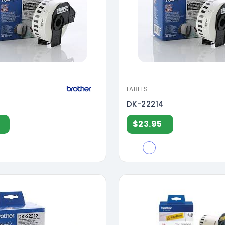
LABELS
DK-22214
$23.95