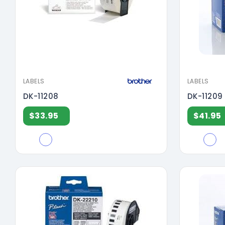
LABELS
LABELS
DK-11208
DK-11209
$33.95
$41.95