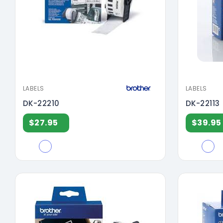
LABELS
LABELS
DK-22210
DK-22113
$27.95
$39.95