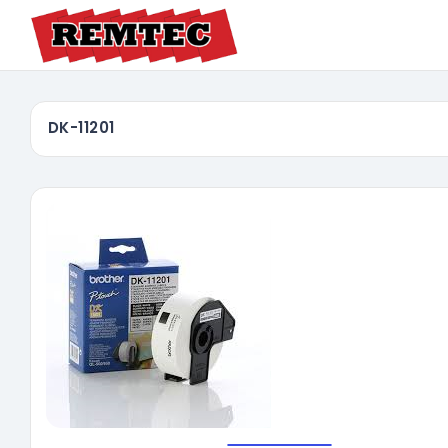
DK-11201