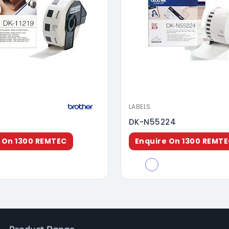
LABELS
DK-N55224
 On 1300 REMTEC
Enquire On 1300 REMT