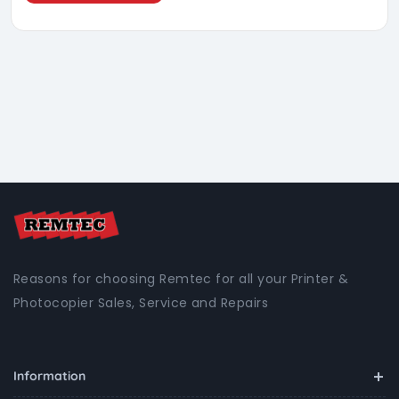
Reasons for choosing Remtec for all your Printer &
Photocopier Sales, Service and Repairs
Information