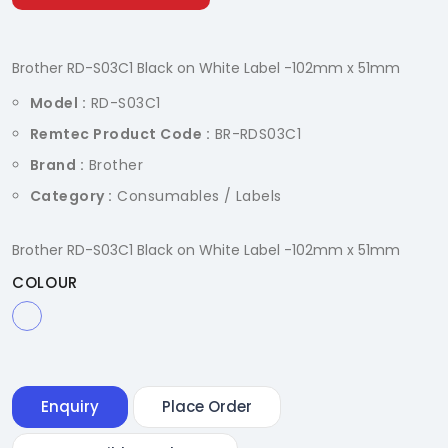
Brother RD-S03C1 Black on White Label -102mm x 51mm
Model :
RD-S03C1
Remtec Product Code :
BR-RDS03C1
Brand :
Brother
Category :
Consumables / Labels
Brother RD-S03C1 Black on White Label -102mm x 51mm
COLOUR
Enquiry
Place Order