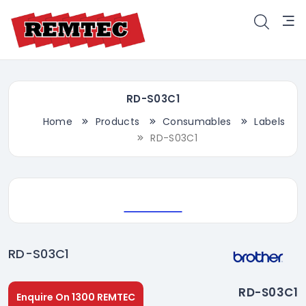
RD-S03C1
Home
Products
Consumables
Labels
RD-S03C1
RD-S03C1
RD-S03C1
Enquire On 1300 REMTEC