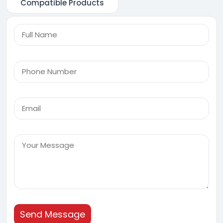
Compatible Products
Send Message