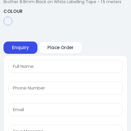
Brother 8.8mm Black on White Labelling Tape - 1.5 meters
COLOUR
Enquiry
Place Order