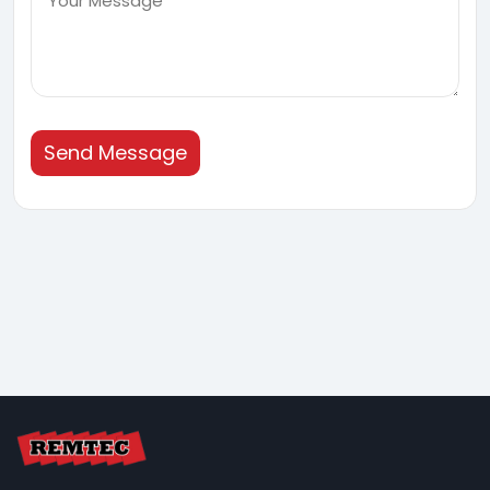
Send Message