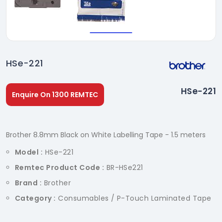
HSe-221
HSe-221
Enquire On 1300 REMTEC
Brother 8.8mm Black on White Labelling Tape - 1.5 meters
Model :
HSe-221
Remtec Product Code :
BR-HSe221
Brand :
Brother
Category :
Consumables / P-Touch Laminated Tape