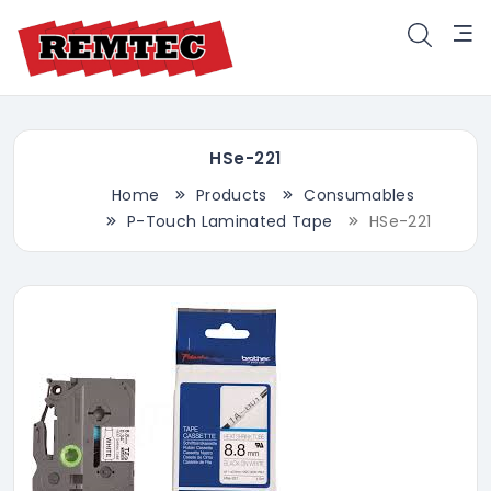
HSe-221
Home
Products
Consumables
P-Touch Laminated Tape
HSe-221