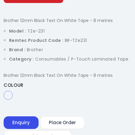
Brother 12mm Black Text On White Tape - 8 metres
Model :
TZe-231
Remtec Product Code :
BR-TZe231
Brand :
Brother
Category :
Consumables / P-Touch Laminated Tape
Brother 12mm Black Text On White Tape - 8 metres
COLOUR
Enquiry
Place Order