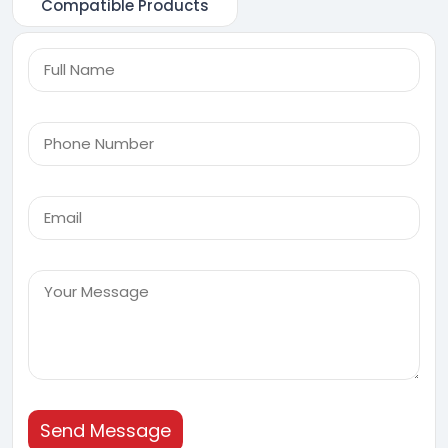
Compatible Products
Send Message