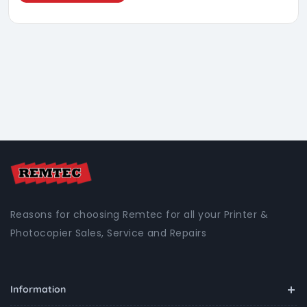
Reasons for choosing Remtec for all your Printer &
Photocopier Sales, Service and Repairs
Information