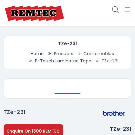
TZe-231
Home
Products
Consumables
P-Touch Laminated Tape
TZe-231
TZe-231
TZe-231
Enquire On 1300 REMTEC