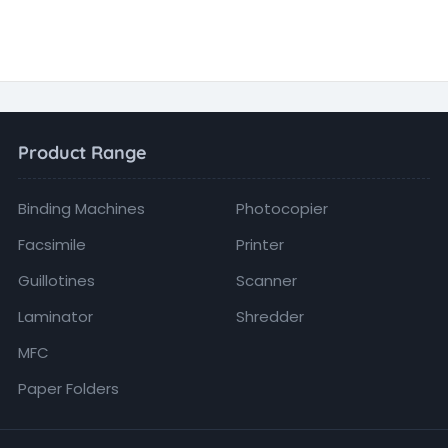
Product Range
Binding Machines
Photocopier
Facsimile
Printer
Guillotines
Scanner
Laminator
Shredder
MFC
Paper Folders