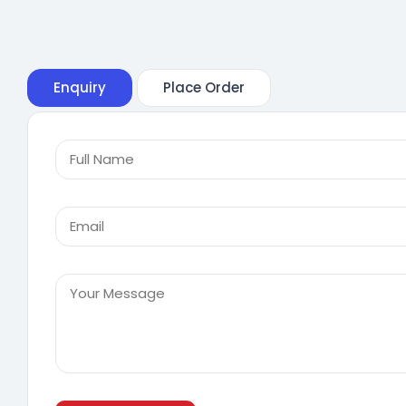
Enquiry
Place Order