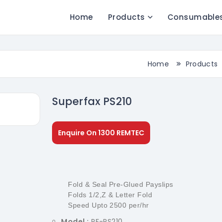
Home
Products
Consumable
Home
Products
Superfax PS210
Enquire On 1300 REMTEC
Fold & Seal Pre-Glued Payslips
Folds 1/2,Z & Letter Fold
Speed Upto 2500 per/hr
Model :
PF-PS210