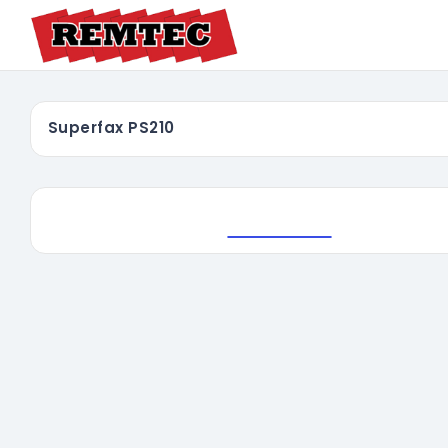
Superfax PS210