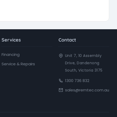
Services
Contact
Financing
Unit 7, 10 Assembly
Drive, Dandenong
Service & Repairs
South, Victoria 3175
1300 736 832
sales@remtec.com.au