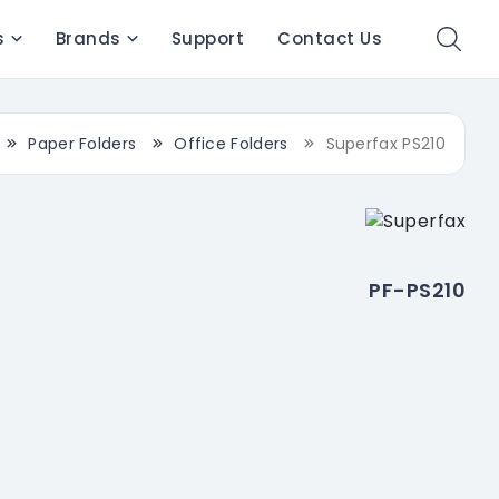
s
Brands
Support
Contact Us
Paper Folders
Office Folders
Superfax PS210
PF-PS210