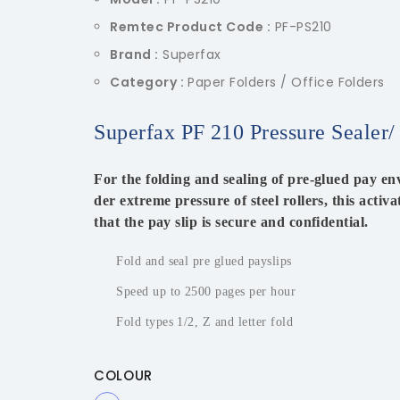
Remtec Product Code :
PF-PS210
Brand :
Superfax
Category :
Paper Folders / Office Folders
Superfax PF 210 Pressure Sealer/
For the folding and sealing of pre-glued pay env
der extreme pressure of steel rollers, this activ
that the pay slip is secure and confidential.
Fold and seal pre glued payslips
Speed up to 2500 pages per hour
Fold types 1/2, Z and letter fold
COLOUR