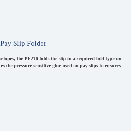
 Pay Slip Folder
elopes, the PF210 folds the slip to a required fold type un
ates the pressure sensitive glue used on pay slips to ensures