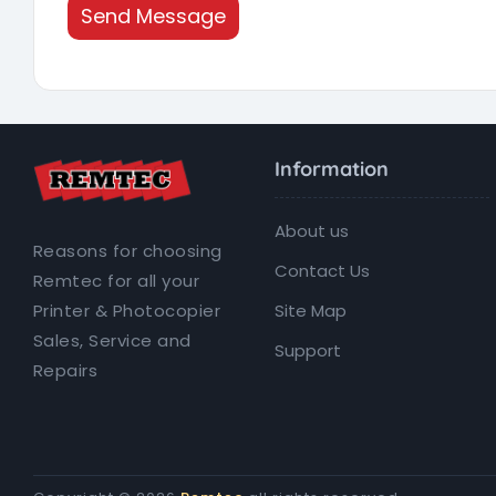
Send Message
Information
About us
Reasons for choosing
Contact Us
Remtec for all your
Site Map
Printer & Photocopier
Sales, Service and
Support
Repairs