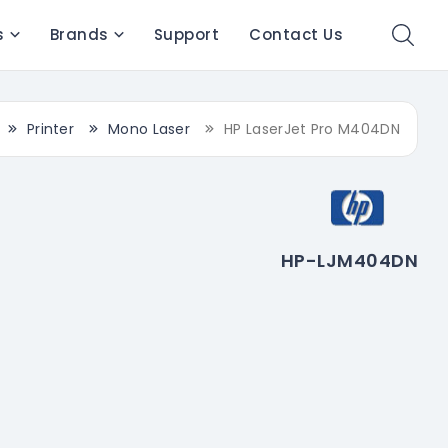
s
Brands
Support
Contact Us
Printer
Mono Laser
HP LaserJet Pro M404DN
HP-LJM404DN