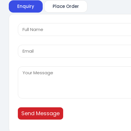
Enquiry
Place Order
Send Message