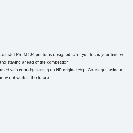
serJet Pro M404 printer is designed to let you focus your time w
 and staying ahead of the competition.
used with cartridges using an HP original chip. Cartridges using a
may not work in the future.