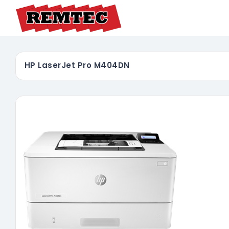
HP LaserJet Pro M404DN