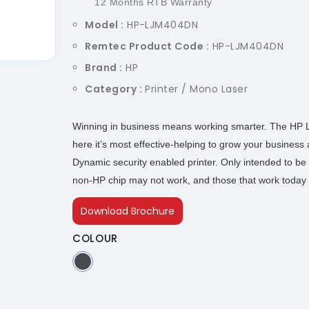
12 Months RTB Warranty
Model :
HP-LJM404DN
Remtec Product Code :
HP-LJM404DN
Brand :
HP
Category :
Printer / Mono Laser
Winning in business means working smarter. The HP La
here it’s most effective-helping to grow your business
Dynamic security enabled printer. Only intended to be 
non-HP chip may not work, and those that work today 
Download Brochure
COLOUR