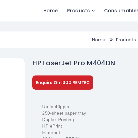
Home
Products
Consumable
Home
Products
HP LaserJet Pro M404DN
Enquire On 1300 REMTEC
Up to 40ppm
250-sheet paper tray
Duplex Printing
HP ePrint
Ethernet