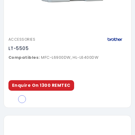
ACCESSORIES
LT-5505
Compatibles:
MFC-L6900DW, HL-L6400DW
Enquire On 1300 REMTEC