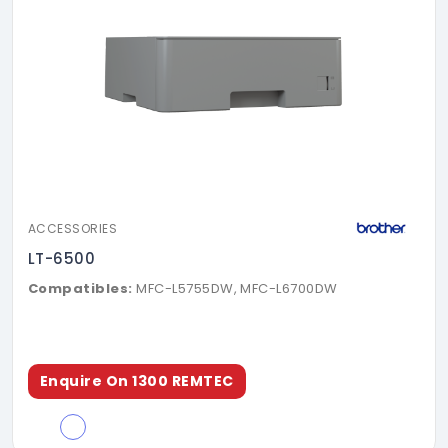
ACCESSORIES
LT-6500
Compatibles:
MFC-L5755DW, MFC-L6700DW
Enquire On 1300 REMTEC