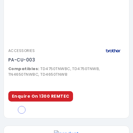
ACCESSORIES
PA-CU-003
Compatibles:
TD4750TNWBC, TD4750TNWB,
TN4650TNWBC, TD4650TNWB
Enquire On 1300 REMTEC