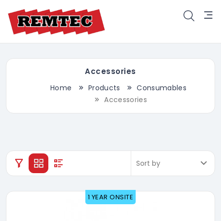
Accessories
Home
Products
Consumables
Accessories
1 YEAR ONSITE