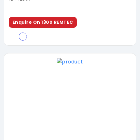
Enquire On 1300 REMTEC