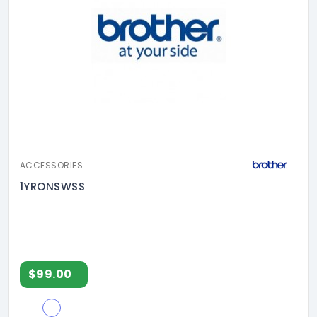
ACCESSORIES
1YRONSWSS
$99.00