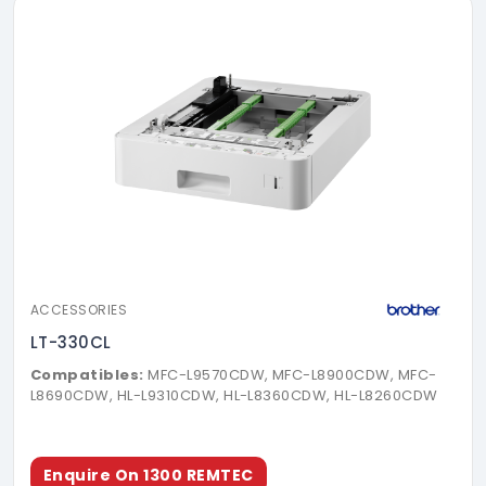
ACCESSORIES
LT-330CL
Compatibles:
MFC-L9570CDW, MFC-L8900CDW, MFC-
L8690CDW, HL-L9310CDW, HL-L8360CDW, HL-L8260CDW
Enquire On 1300 REMTEC