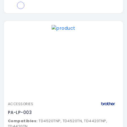
ACCESSORIES
PA-LP-003
Compatibles:
TD4520TNP, TD4520TN, TD4420TNP,
TD4420TN