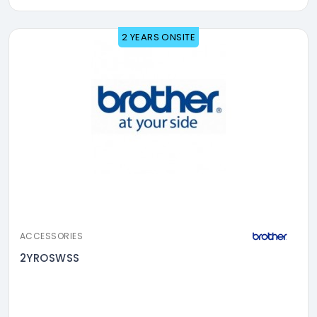
2 YEARS ONSITE
ACCESSORIES
2YROSWSS