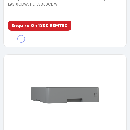
L9310CDW, HL-L8360CDW
Enquire On 1300 REMTEC