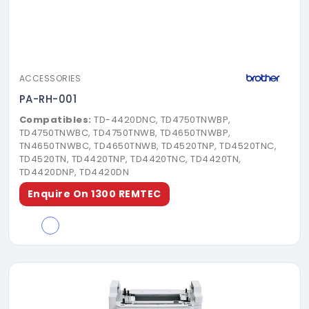
ACCESSORIES
PA-RH-001
Compatibles:
TD-4420DNC, TD4750TNWBP,
TD4750TNWBC, TD4750TNWB, TD4650TNWBP,
TN4650TNWBC, TD4650TNWB, TD4520TNP, TD4520TNC,
TD4520TN, TD4420TNP, TD4420TNC, TD4420TN,
TD4420DNP, TD4420DN
Enquire On 1300 REMTEC