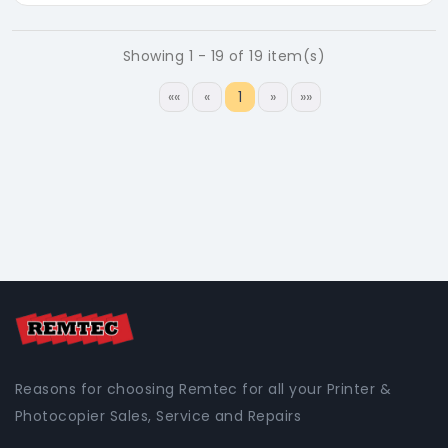
Showing 1 - 19 of 19 item(s)
««
«
1
»
»»
Reasons for choosing Remtec for all your Printer &
Photocopier Sales, Service and Repairs