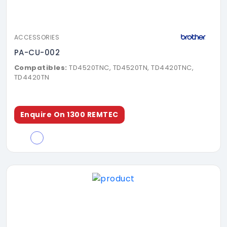
ACCESSORIES
PA-CU-002
Compatibles:
TD4520TNC, TD4520TN, TD4420TNC,
TD4420TN
Enquire On 1300 REMTEC