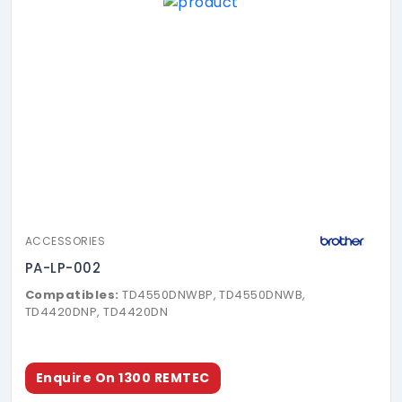
ACCESSORIES
PA-LP-002
Compatibles:
TD4550DNWBP, TD4550DNWB,
TD4420DNP, TD4420DN
Enquire On 1300 REMTEC