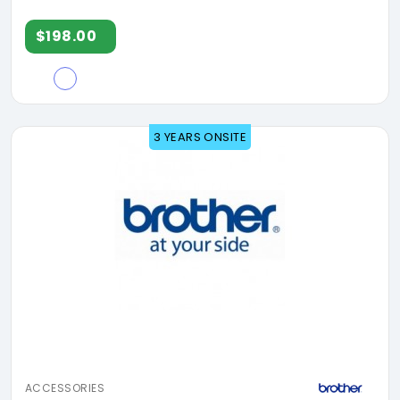
$198.00
3 YEARS ONSITE
ACCESSORIES