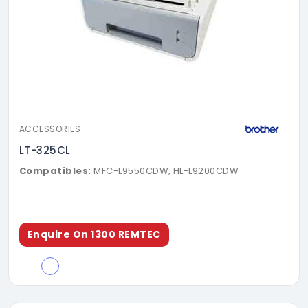
ACCESSORIES
LT-325CL
Compatibles:
MFC-L9550CDW, HL-L9200CDW
Enquire On 1300 REMTEC