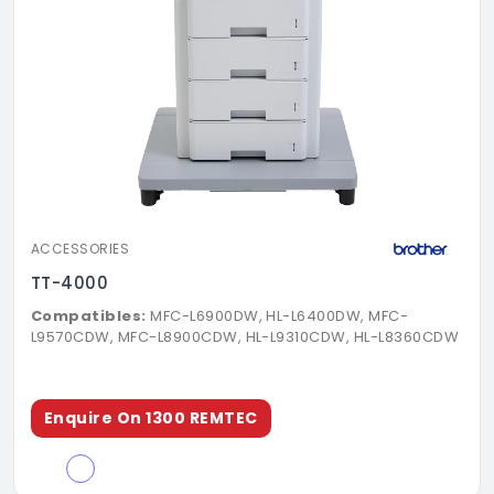
ACCESSORIES
TT-4000
Compatibles:
MFC-L6900DW, HL-L6400DW, MFC-
L9570CDW, MFC-L8900CDW, HL-L9310CDW, HL-L8360CDW
Enquire On 1300 REMTEC