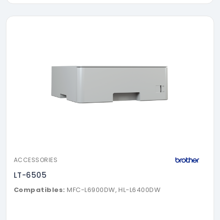
ACCESSORIES
LT-6505
Compatibles:
MFC-L6900DW, HL-L6400DW