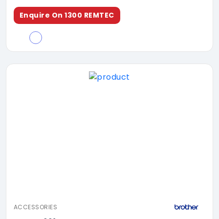
Enquire On 1300 REMTEC
ACCESSORIES