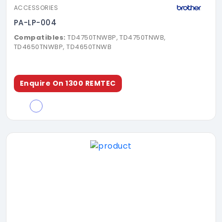
ACCESSORIES
PA-LP-004
Compatibles:
TD4750TNWBP, TD4750TNWB,
TD4650TNWBP, TD4650TNWB
Enquire On 1300 REMTEC