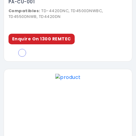
PA-CU-001
Compatibles:
TD-4420DNC, TD4500DNWBC,
TD4550DNWB, TD4420DN
Enquire On 1300 REMTEC