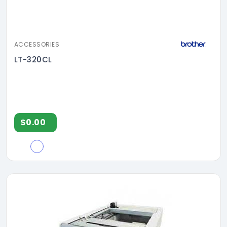
ACCESSORIES
LT-320CL
$0.00