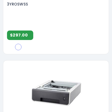
3YROSWSS
$297.00