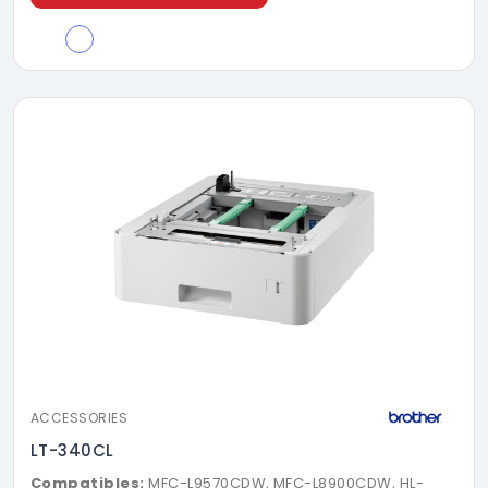
ACCESSORIES
LT-340CL
Compatibles:
MFC-L9570CDW, MFC-L8900CDW, HL-