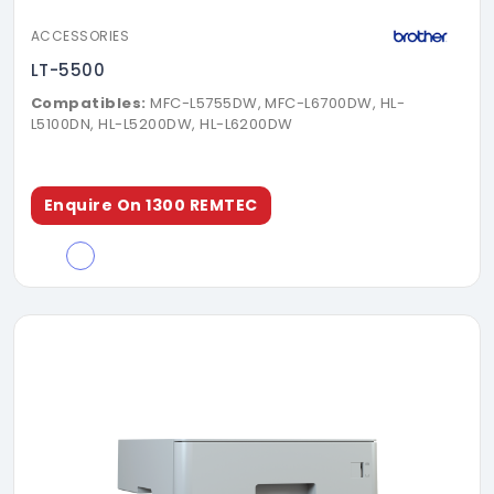
ACCESSORIES
LT-5500
Compatibles:
MFC-L5755DW, MFC-L6700DW, HL-
L5100DN, HL-L5200DW, HL-L6200DW
Enquire On 1300 REMTEC