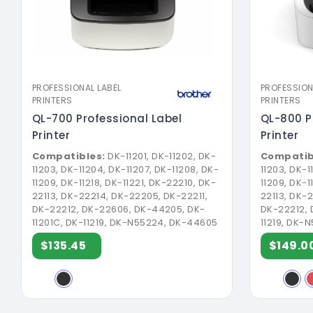
PROFESSIONAL LABEL
PROFESSION
PRINTERS
PRINTERS
QL-700 Professional Label
QL-800 P
Printer
Printer
Compatibles:
DK-11201, DK-11202, DK-
Compatib
11203, DK-11204, DK-11207, DK-11208, DK-
11203, DK-1
11209, DK-11218, DK-11221, DK-22210, DK-
11209, DK-1
22113, DK-22214, DK-22205, DK-22211,
22113, DK-
DK-22212, DK-22606, DK-44205, DK-
DK-22212, 
11201C, DK-11219, DK-N55224, DK-44605
11219, DK-
$135.45
$149.0