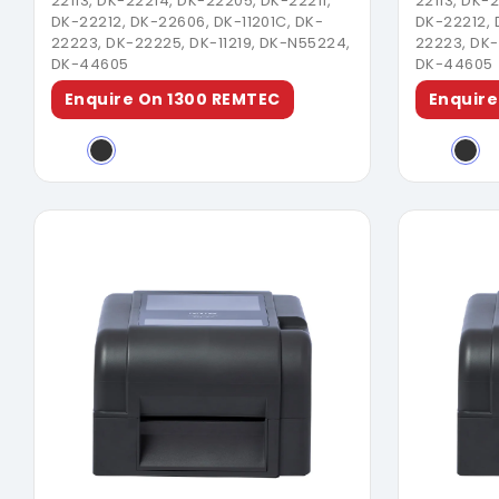
22113, DK-22214, DK-22205, DK-22211,
22113, DK-
DK-22212, DK-22606, DK-11201C, DK-
DK-22212, 
22223, DK-22225, DK-11219, DK-N55224,
22223, DK-
DK-44605
DK-44605
Enquire On 1300 REMTEC
Enquire
Download Brochure