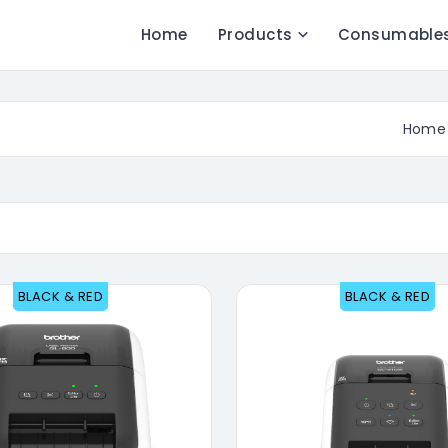
Home
Products
Consumable
Home
BLACK & RED
BLACK & RED