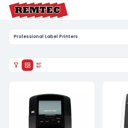
Professional Label Printers