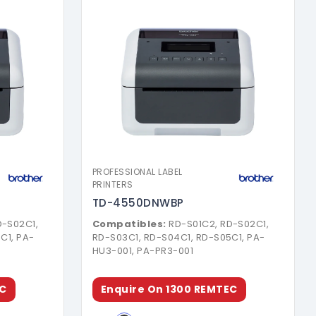
ure
Download Brochure
PROFESSIONAL LABEL
PRINTERS
TD-4550DNWBP
D-S02C1,
Compatibles:
RD-S01C2, RD-S02C1,
C1, PA-
RD-S03C1, RD-S04C1, RD-S05C1, PA-
HU3-001, PA-PR3-001
EC
Enquire On 1300 REMTEC