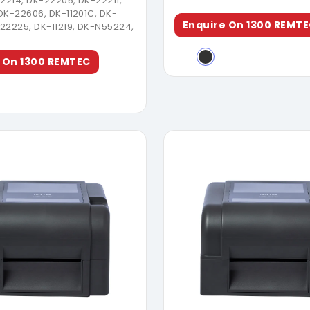
22214, DK-22205, DK-22211,
DK-22606, DK-11201C, DK-
Enquire On 1300 REMT
22225, DK-11219, DK-N55224,
 On 1300 REMTEC
Download Brochure
Download Broch