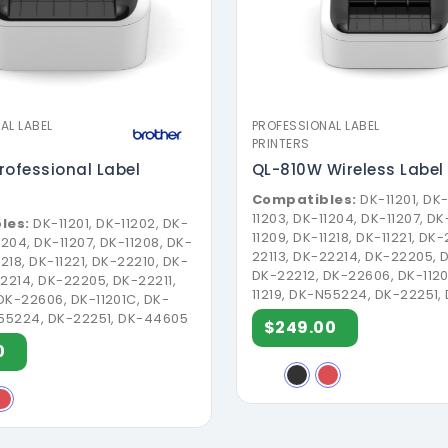
AL LABEL
PROFESSIONAL LABEL
PRINTERS
rofessional Label
QL-810W Wireless Label 
Compatibles:
DK-11201, DK-
11203, DK-11204, DK-11207, DK
les:
DK-11201, DK-11202, DK-
11209, DK-11218, DK-11221, DK
1204, DK-11207, DK-11208, DK-
22113, DK-22214, DK-22205, D
1218, DK-11221, DK-22210, DK-
DK-22212, DK-22606, DK-1120
22214, DK-22205, DK-22211,
11219, DK-N55224, DK-22251
DK-22606, DK-11201C, DK-
N55224, DK-22251, DK-44605
$249.00
0