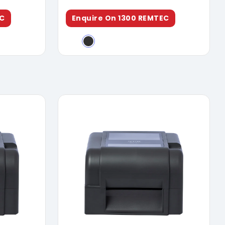
EC
Enquire On 1300 REMTEC
ure