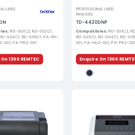
AL LABEL
PROFESSIONAL LABEL
PRINTERS
DN
TD-4420DNP
les:
RD-S01C2, RD-S02C1,
Compatibles:
RD-S01C2, R
 RD-S04C1, RD-S05C1, PA-RH-
RD-S03C1, RD-S04C1, RD-S05
2-001, PA-PR2-001
001, PA-HU2-001, PA-PR2-00
 On 1300 REMTEC
Enquire On 1300 REMT