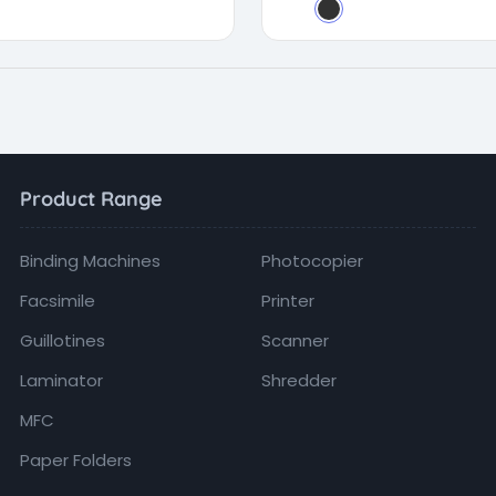
Product Range
Binding Machines
Photocopier
Facsimile
Printer
Guillotines
Scanner
Laminator
Shredder
MFC
Paper Folders