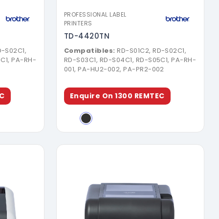
PROFESSIONAL LABEL
PRINTERS
TD-4420TN
D-S02C1,
Compatibles:
RD-S01C2, RD-S02C1,
C1, PA-RH-
RD-S03C1, RD-S04C1, RD-S05C1, PA-RH-
1
001, PA-HU2-002, PA-PR2-002
EC
Enquire On 1300 REMTEC