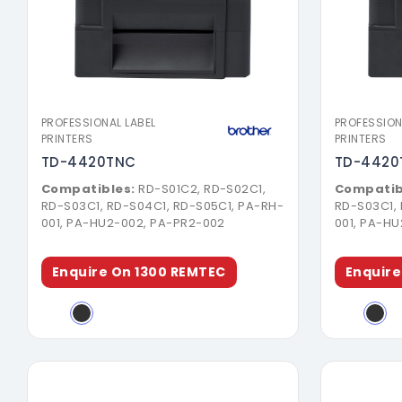
Download Brochure
PROFESSIONAL LABEL
PROFESSION
PRINTERS
PRINTERS
TD-4420TNC
TD-4420
Compatibles:
RD-S01C2, RD-S02C1,
Compatib
RD-S03C1, RD-S04C1, RD-S05C1, PA-RH-
RD-S03C1,
001, PA-HU2-002, PA-PR2-002
001, PA-H
Enquire On 1300 REMTEC
Enquire