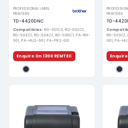
PROFESSIONAL LABEL
PROFESSION
PRINTERS
PRINTERS
TD-4420DNC
TD-4420
Compatibles:
RD-S01C2, RD-S02C1,
Compatib
RD-S03C1, RD-S04C1, RD-S05C1, PA-RH-
RD-S03C1,
001, PA-HU2-001, PA-PR2-001
001, PA-HU
Enquire On 1300 REMTEC
Enquire