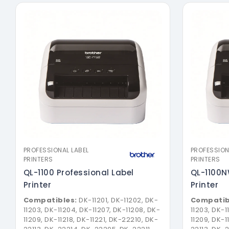
PROFESSIONAL LABEL
PROFESSION
PRINTERS
PRINTERS
QL-1100 Professional Label
QL-1100N
Printer
Printer
Compatibles:
DK-11201, DK-11202, DK-
Compatib
11203, DK-11204, DK-11207, DK-11208, DK-
11203, DK-1
11209, DK-11218, DK-11221, DK-22210, DK-
11209, DK-1