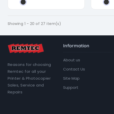
Showing 1 - 20 of 27 item(s)
Information
About us
Reasons for choosing
Contact Us
Remtec for all your
Site Map
Printer & Photocopier
Sales, Service and
Support
Repairs