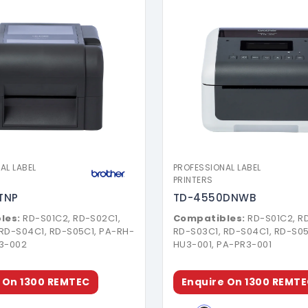
Download Brochure
Download Broch
AL LABEL
PROFESSIONAL LABEL
PRINTERS
TNP
TD-4550DNWB
les:
RD-S01C2, RD-S02C1,
Compatibles:
RD-S01C2, R
 RD-S04C1, RD-S05C1, PA-RH-
RD-S03C1, RD-S04C1, RD-S05
U3-002
HU3-001, PA-PR3-001
 On 1300 REMTEC
Enquire On 1300 REMT