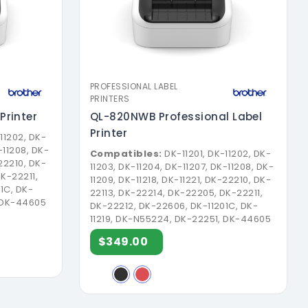
PROFESSIONAL LABEL
PRINTERS
Printer
QL-820NWB Professional Label
Printer
11202, DK-
-11208, DK-
Compatibles:
DK-11201, DK-11202, DK-
-22210, DK-
11203, DK-11204, DK-11207, DK-11208, DK-
K-22211,
11209, DK-11218, DK-11221, DK-22210, DK-
1C, DK-
22113, DK-22214, DK-22205, DK-22211,
, DK-44605
DK-22212, DK-22606, DK-11201C, DK-
11219, DK-N55224, DK-22251, DK-44605
$349.00