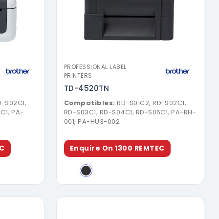
ure
Download Brochure
PROFESSIONAL LABEL
PRINTERS
TD-4520TN
D-S02C1,
Compatibles:
RD-S01C2, RD-S02C1,
C1, PA-
RD-S03C1, RD-S04C1, RD-S05C1, PA-RH-
001, PA-HU3-002
EC
Enquire On 1300 REMTEC