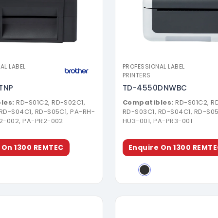
Download Brochure
Download Broch
AL LABEL
PROFESSIONAL LABEL
PRINTERS
TNP
TD-4550DNWBC
les:
RD-S01C2, RD-S02C1,
Compatibles:
RD-S01C2, R
 RD-S04C1, RD-S05C1, PA-RH-
RD-S03C1, RD-S04C1, RD-S05
U2-002, PA-PR2-002
HU3-001, PA-PR3-001
 On 1300 REMTEC
Enquire On 1300 REMT