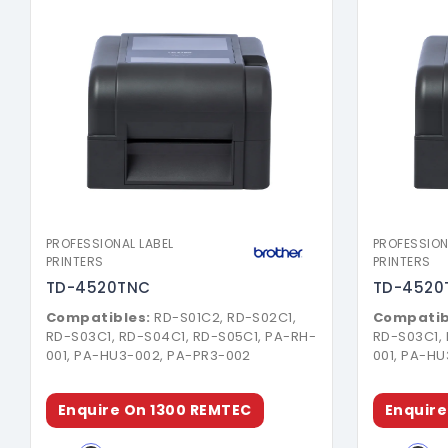
Download Brochure
PROFESSIONAL LABEL
PROFESSION
PRINTERS
PRINTERS
TD-4520TNC
TD-4520
Compatibles:
RD-S01C2, RD-S02C1,
Compatib
RD-S03C1, RD-S04C1, RD-S05C1, PA-RH-
RD-S03C1,
001, PA-HU3-002, PA-PR3-002
001, PA-H
Enquire On 1300 REMTEC
Enquire