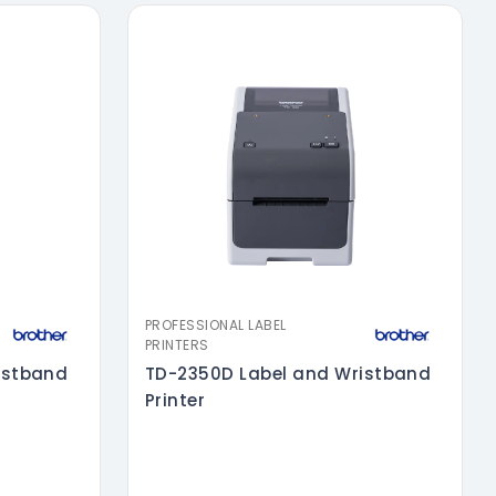
PROFESSIONAL LABEL
PRINTERS
istband
TD-2350D Label and Wristband
Printer