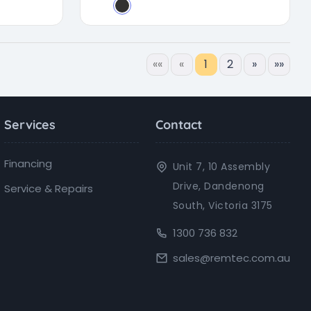
««
«
1
2
»
»»
Services
Contact
Financing
Unit 7, 10 Assembly
Drive, Dandenong
Service & Repairs
South, Victoria 3175
1300 736 832
sales@remtec.com.au