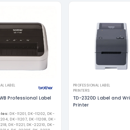
AL LABEL
PROFESSIONAL LABEL
PRINTERS
WB Professional Label
TD-2320D Label and Wr
Printer
les:
DK-11201, DK-11202, DK-
1204, DK-11207, DK-11208, DK-
1218, DK-11221, DK-22210, DK-