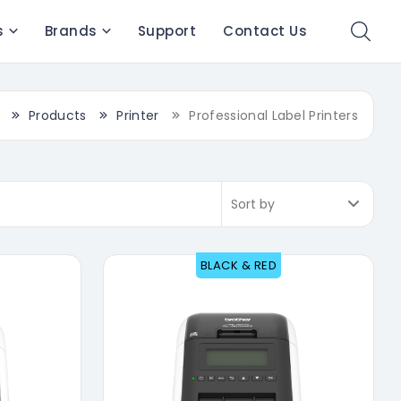
s
Brands
Support
Contact Us
Products
Printer
Professional Label Printers
BLACK & RED