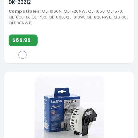
DK-22212
Compatibles:
QL-1060N, QL-720NW, QL-1050, QL-570,
QL-650TD, QL-700, QL-800, QL-810W, QL-820NWB, QL1100,
QL1100NWB
$65.95