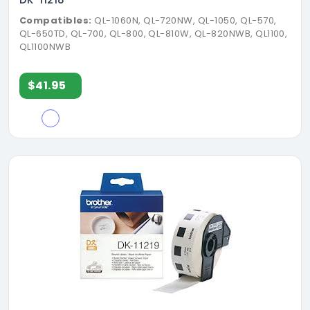
Compatibles:
QL-1060N, QL-720NW, QL-1050, QL-570,
QL-650TD, QL-700, QL-800, QL-810W, QL-820NWB, QL1100,
QL1100NWB
$41.95