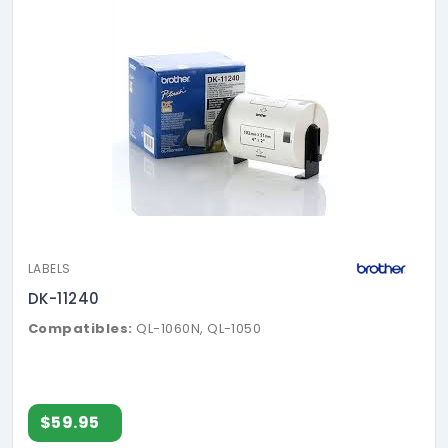
LABELS
DK-11240
Compatibles:
QL-1060N, QL-1050
$59.95