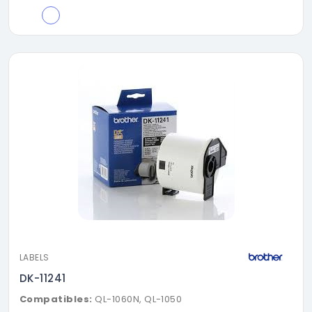
LABELS
DK-11241
Compatibles:
QL-1060N, QL-1050