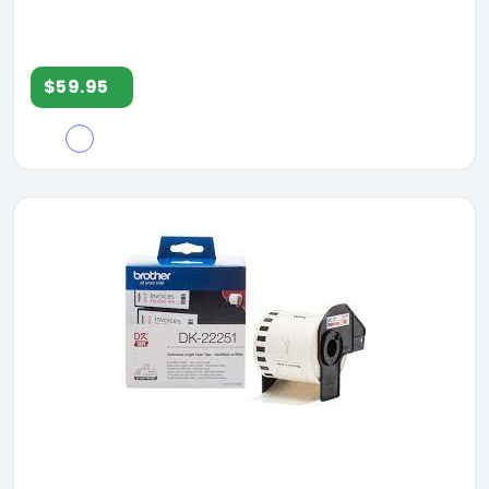
$59.95