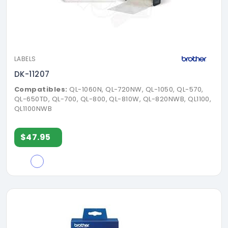
LABELS
DK-11207
Compatibles:
QL-1060N, QL-720NW, QL-1050, QL-570,
QL-650TD, QL-700, QL-800, QL-810W, QL-820NWB, QL1100,
QL1100NWB
$47.95