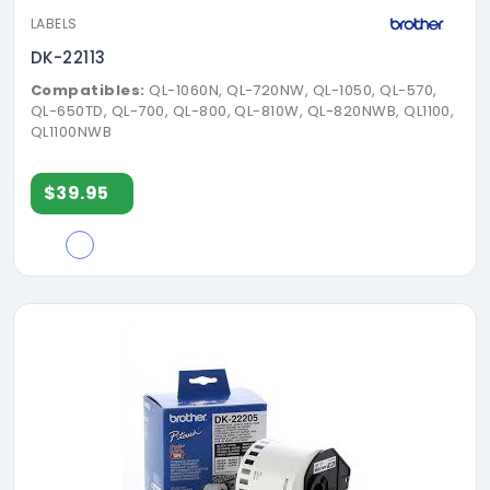
LABELS
DK-22113
Compatibles:
QL-1060N, QL-720NW, QL-1050, QL-570,
QL-650TD, QL-700, QL-800, QL-810W, QL-820NWB, QL1100,
QL1100NWB
$39.95