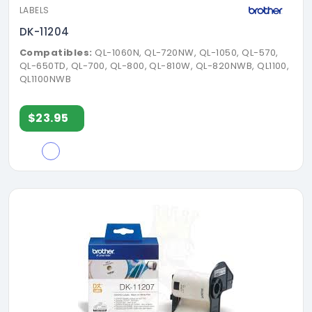
LABELS
DK-11204
Compatibles:
QL-1060N, QL-720NW, QL-1050, QL-570,
QL-650TD, QL-700, QL-800, QL-810W, QL-820NWB, QL1100,
QL1100NWB
$23.95