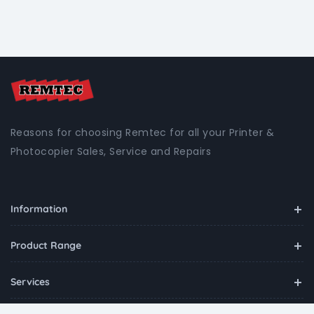
Reasons for choosing Remtec for all your Printer &
Photocopier Sales, Service and Repairs
Information
Product Range
Services