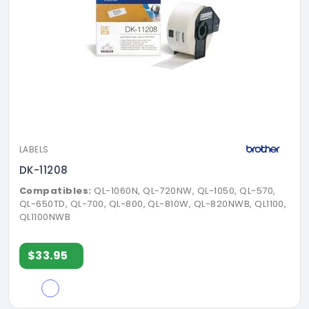
LABELS
DK-11208
Compatibles:
QL-1060N, QL-720NW, QL-1050, QL-570,
QL-650TD, QL-700, QL-800, QL-810W, QL-820NWB, QL1100,
QL1100NWB
$33.95