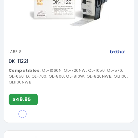
LABELS
DK-11221
Compatibles:
QL-1060N, QL-720NW, QL-1050, QL-570,
QL-650TD, QL-700, QL-800, QL-810W, QL-820NWB, QL1100,
QL1100NWB
$49.95