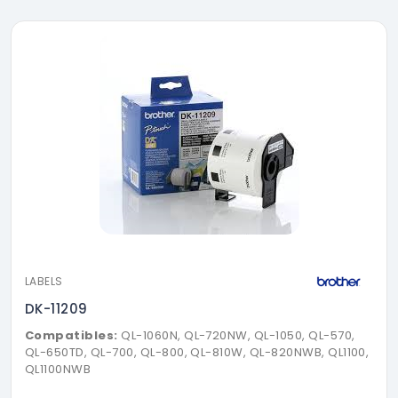
LABELS
DK-11209
Compatibles:
QL-1060N, QL-720NW, QL-1050, QL-570,
QL-650TD, QL-700, QL-800, QL-810W, QL-820NWB, QL1100,
QL1100NWB