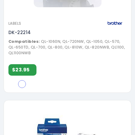
LABELS
DK-22214
Compatibles:
QL-1060N, QL-720NW, QL-1050, QL-570,
QL-650TD, QL-700, QL-800, QL-810W, QL-820NWB, QL1100,
QL1100NWB
$23.95