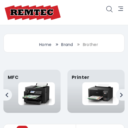
Home
Brand
Brother
MFC
Printer