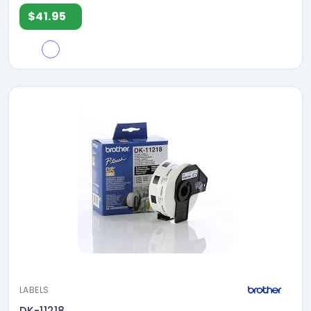
$41.95
LABELS
DK-11218