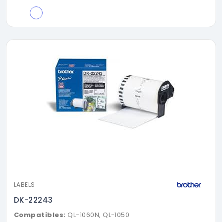
LABELS
DK-22243
Compatibles:
QL-1060N, QL-1050