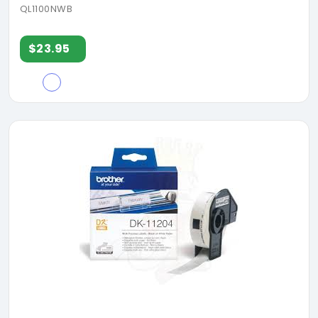
QL1100NWB
$23.95