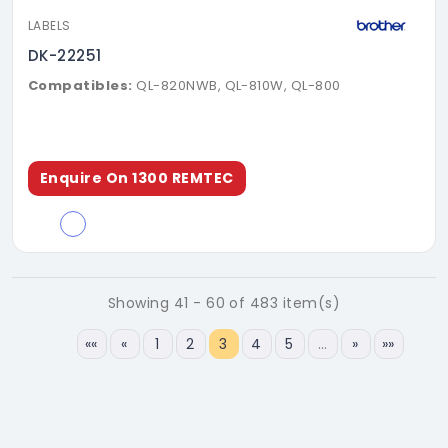
LABELS
DK-22251
Compatibles:
QL-820NWB, QL-810W, QL-800
Enquire On 1300 REMTEC
Showing 41 - 60 of 483 item(s)
««
«
1
2
3
4
5
…
»
»»