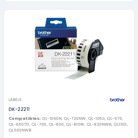
LABELS
DK-22211
Compatibles:
QL-1060N, QL-720NW, QL-1050, QL-570,
QL-650TD, QL-700, QL-800, QL-810W, QL-820NWB, QL1100,
QL1100NWB