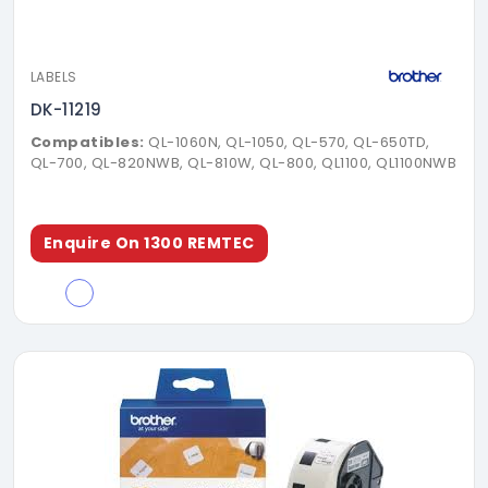
LABELS
DK-11219
Compatibles:
QL-1060N, QL-1050, QL-570, QL-650TD,
QL-700, QL-820NWB, QL-810W, QL-800, QL1100, QL1100NWB
Enquire On 1300 REMTEC