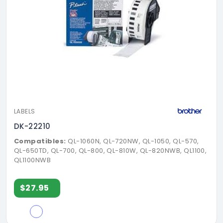
LABELS
DK-22210
Compatibles:
QL-1060N, QL-720NW, QL-1050, QL-570,
QL-650TD, QL-700, QL-800, QL-810W, QL-820NWB, QL1100,
QL1100NWB
$27.95