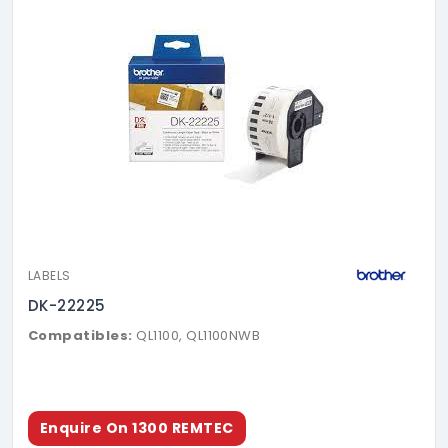
LABELS
DK-22225
Compatibles:
QL1100, QL1100NWB
Enquire On 1300 REMTEC