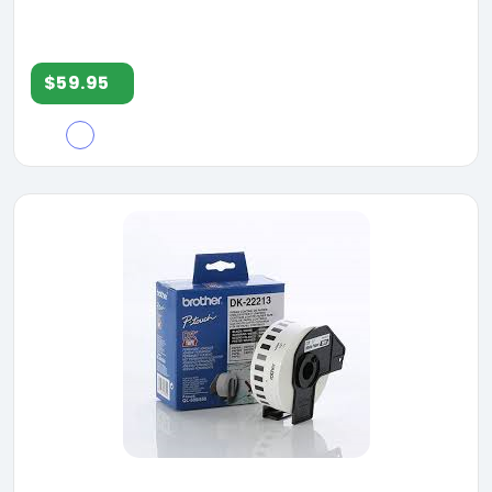
$59.95