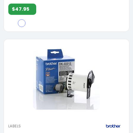
$47.95
LABELS