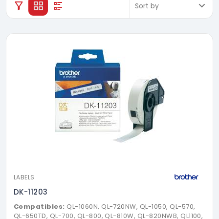
LABELS
DK-11203
Compatibles:
QL-1060N, QL-720NW, QL-1050, QL-570,
QL-650TD, QL-700, QL-800, QL-810W, QL-820NWB, QL1100,