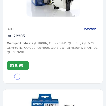
LABELS
DK-22205
Compatibles:
QL-1060N, QL-720NW, QL-1050, QL-570,
QL-650TD, QL-700, QL-800, QL-810W, QL-820NWB, QL1100,
QL1100NWB
$39.95