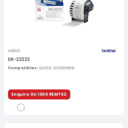
LABELS
DK-22223
Compatibles:
QL1100, QL1100NWB
Enquire On 1300 REMTEC